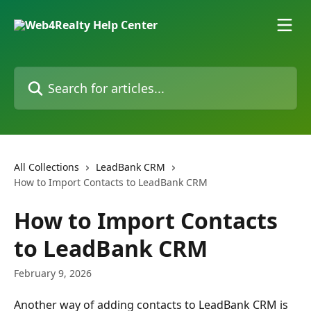
Skip to main content
Search for articles...
All Collections
LeadBank CRM
How to Import Contacts to LeadBank CRM
How to Import Contacts
to LeadBank CRM
February 9, 2026
Another way of adding contacts to LeadBank CRM is 