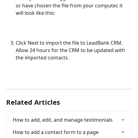
or have chosen the file from your computer, it 
will look like this:
Click Next to import the file to LeadBank CRM. 
Allow 24 hours for the CRM to be updated with 
the imported contacts.
Related Articles
How to add, edit, and manage testimonials
How to add a contact form to a page