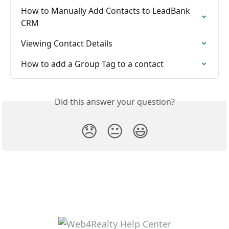
How to Manually Add Contacts to LeadBank 
CRM
Viewing Contact Details
How to add a Group Tag to a contact
Did this answer your question?
😞
😐
😃