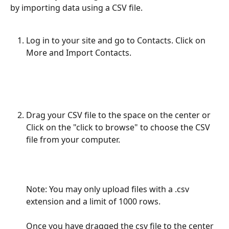
by importing data using a CSV file.
Log in to your site and go to Contacts. Click on 
More and Import Contacts.
Drag your CSV file to the space on the center or 
Click on the "click to browse" to choose the CSV 
file from your computer. 
Note: You may only upload files with a .csv 
extension and a limit of 1000 rows.  
Once you have dragged the csv file to the center 