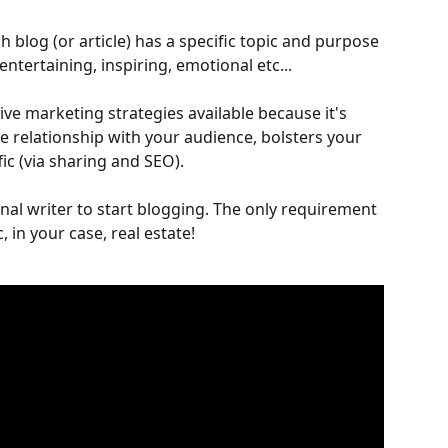
ch blog (or article) has a specific topic and purpose 
ntertaining, inspiring, emotional etc...
ive marketing strategies available because it's 
e relationship with your audience, bolsters your 
ic (via sharing and SEO).
nal writer to start blogging. The only requirement 
, in your case, real estate!