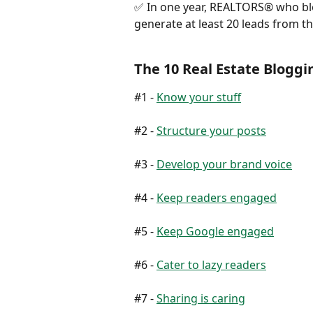
✅ In one year, REALTORS® who blo
generate at least 20 leads from t
The 10 Real Estate Blo
#1 - 
Know your stuff
#2 - 
Structure your posts
#3 - 
Develop your brand voice
#4 - 
Keep readers engaged
#5 - 
Keep Google engaged
#6 - 
Cater to lazy readers
#7 - 
Sharing is caring