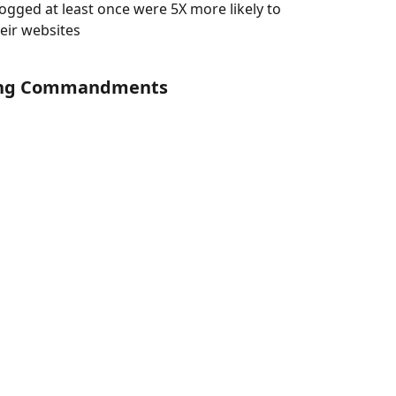
gged at least once were 5X more likely to 
heir websites
gging Commandments