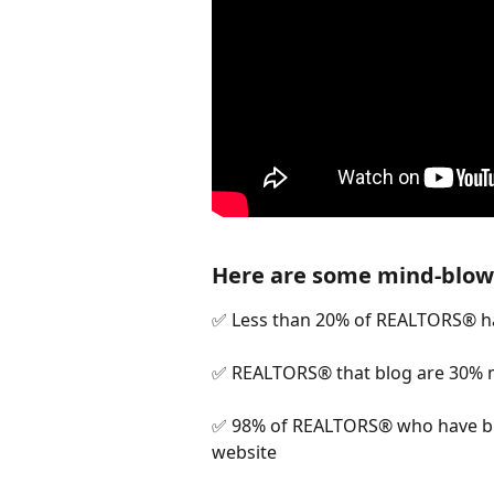
Here are some mind-blowi
✅ Less than 20% of REALTORS® h
✅ REALTORS® that blog are 30% mo
✅ 98% of REALTORS® who have blo
website