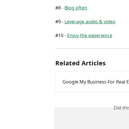
#8 - 
Blog often
#9 - 
Leverage audio & video
#10 - 
Enjoy the experience
Related Articles
Google My Business For Real E
Did th