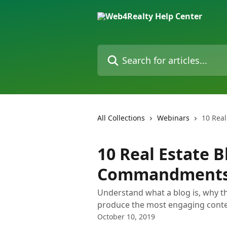
Skip to main content
Search for articles...
All Collections
Webinars
10 Rea
10 Real Estate 
Commandment
Understand what a blog is, why t
produce the most engaging conte
October 10, 2019