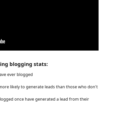
ng blogging stats:
ave ever blogged
re likely to generate leads than those who don't
gged once have generated a lead from their 