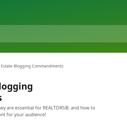
l Estate Blogging Commandments
Blogging
s
hey are essential for REALTORS®, and how to
nt for your audience!