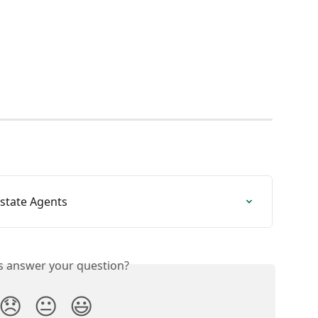
state Agents
is answer your question?
😞
😐
😃