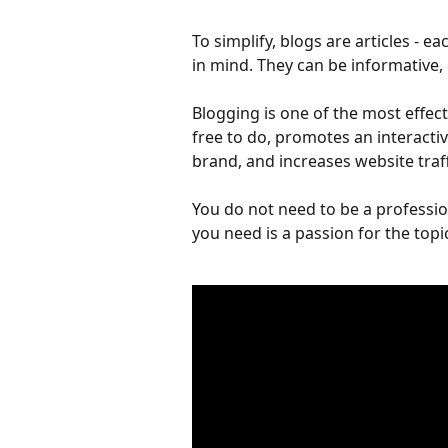
To simplify, blogs are articles - ea
in mind. They can be informative, e
Blogging is one of the most effect
free to do, promotes an interactiv
brand, and increases website traff
You do not need to be a professio
you need is a passion for the topic