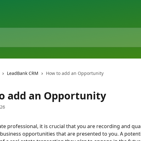
LeadBank CRM
How to add an Opportunity
o add an Opportunity
026
ate professional, it is crucial that you are recording and quan
 business opportunities that are presented to you. A potentia