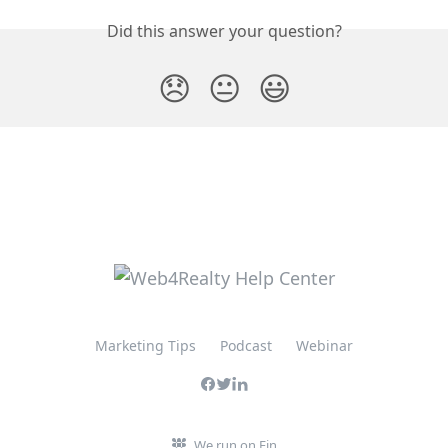
Did this answer your question?
😞
😐
😃
Marketing Tips
Podcast
Webinar
We run on Fin