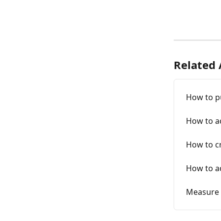
Related 
How to p
How to a
How to c
How to ad
Measure 