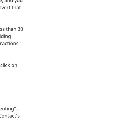
e, and you 
vert that 
ss than 30 
dding 
eractions 
click on 
enting". 
Contact's 