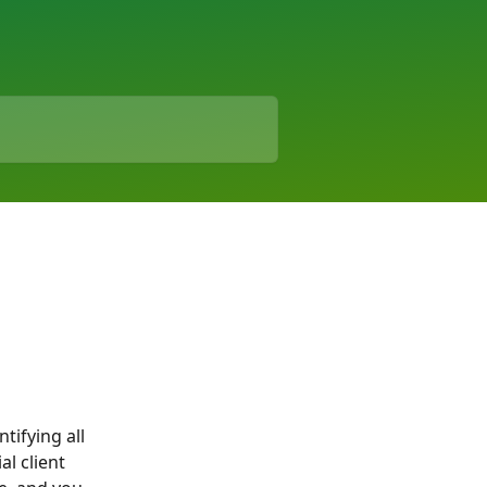
tifying all 
l client 