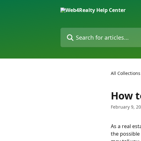
Skip to main content
Search for articles...
All Collections
How t
February 9, 2
As a real est
the possible