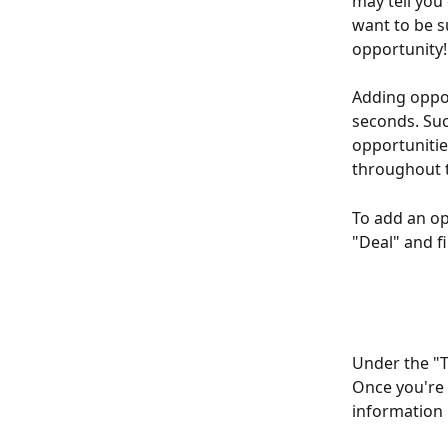
may tell you 
want to be s
opportunity!
Adding oppor
seconds. Suc
opportunities
throughout t
To add an opp
"Deal" and fi
Under the "T
Once you're 
information