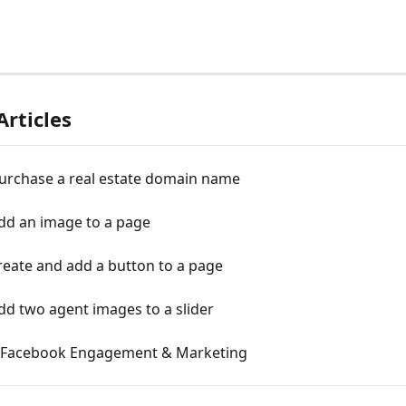
Articles
urchase a real estate domain name
dd an image to a page
reate and add a button to a page
d two agent images to a slider
Facebook Engagement & Marketing