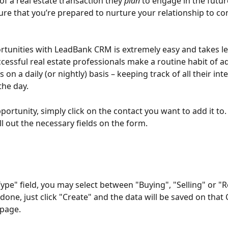
of a real estate transaction they 
plan 
to engage in the futur
ure that you’re prepared to nurture your relationship to con
tunities with LeadBank CRM is extremely easy and takes le
cessful real estate professionals make a routine habit of a
 on a daily (or nightly) basis – keeping track of all their int
he day. 
ortunity, simply click on the contact you want to add it to. 
ll out the necessary fields on the form.
ype" field, you may select between "Buying", "Selling" or "R
done, just click "Create" and the data will be saved on that 
 page.