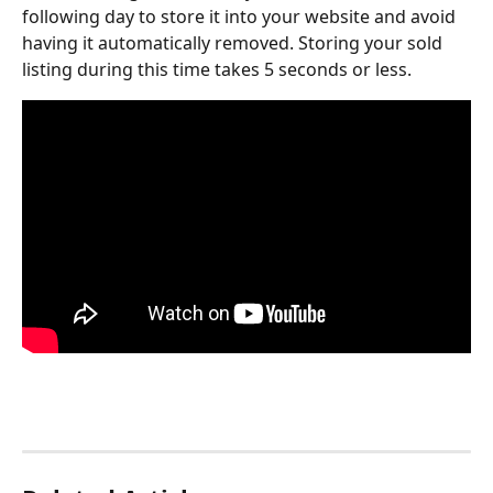
following day to store it into your website and avoid 
having it automatically removed. Storing your sold 
listing during this time takes 5 seconds or less.