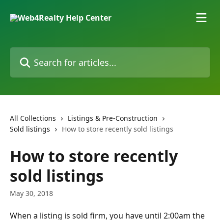
Skip to main content
Search for articles...
All Collections
Listings & Pre-Construction
Sold listings
How to store recently sold listings
How to store recently
sold listings
May 30, 2018
When a listing is sold firm, you have until 2:00am the 