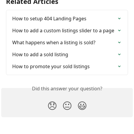
Related Articles
How to setup 404 Landing Pages
How to add a custom listings slider to a page
What happens when a listing is sold?
How to add a sold listing
How to promote your sold listings
Did this answer your question?
😞
😐
😃