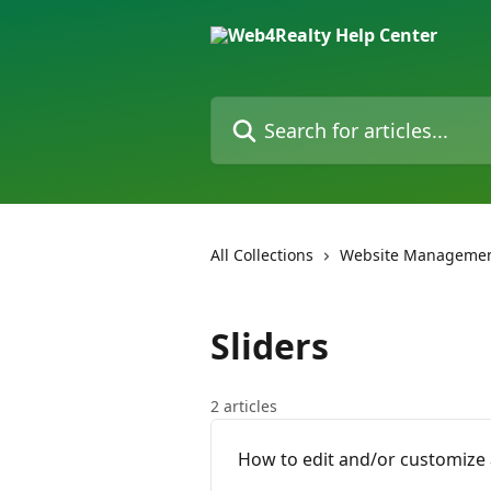
Skip to main content
Search for articles...
All Collections
Website Managemen
Sliders
2 articles
How to edit and/or customize 