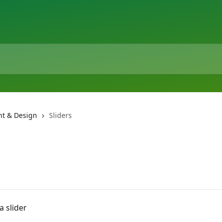
t & Design
Sliders
a slider