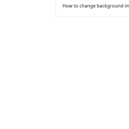
How to change background ima