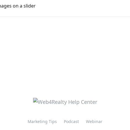
ges on a slider
Marketing Tips
Podcast
Webinar