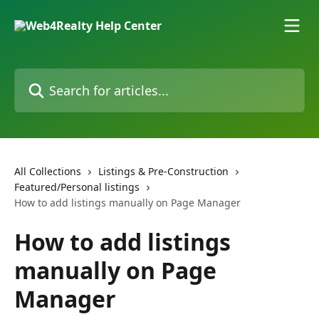
Skip to main content
Search for articles...
All Collections
Listings & Pre-Construction
Featured/Personal listings
How to add listings manually on Page Manager
How to add listings
manually on Page
Manager