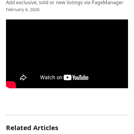
Add exclusive, sold or new listings via PageManager
February 4, 2026
Related Articles