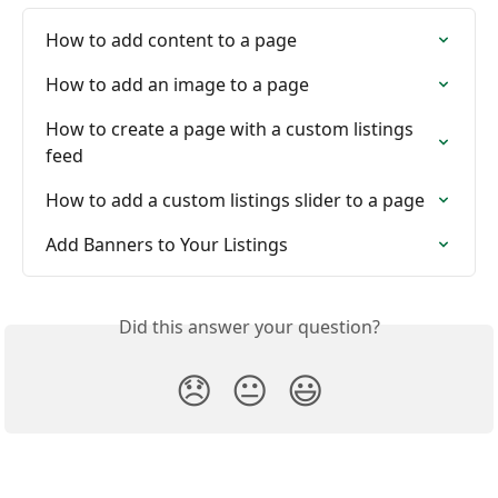
How to add content to a page
How to add an image to a page
How to create a page with a custom listings 
feed
How to add a custom listings slider to a page
Add Banners to Your Listings
Did this answer your question?
😞
😐
😃