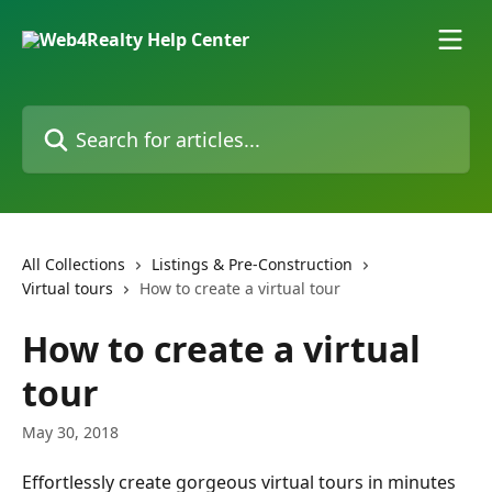
Skip to main content
Search for articles...
All Collections
Listings & Pre-Construction
Virtual tours
How to create a virtual tour
How to create a virtual
tour
May 30, 2018
Effortlessly create gorgeous virtual tours in minutes 