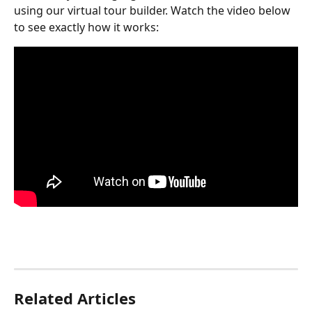
using our virtual tour builder. Watch the video below 
to see exactly how it works:
Related Articles