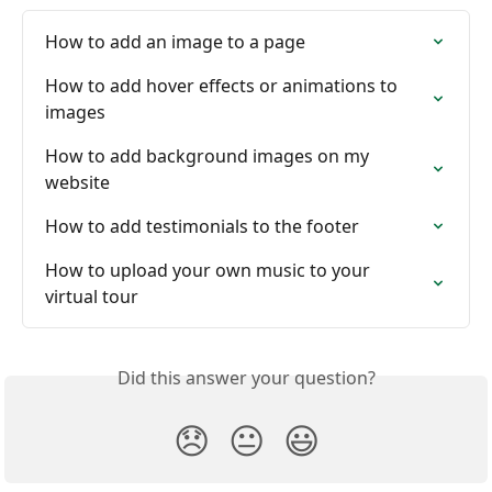
How to add an image to a page
How to add hover effects or animations to 
images
How to add background images on my 
website
How to add testimonials to the footer
How to upload your own music to your 
virtual tour
Did this answer your question?
😞
😐
😃