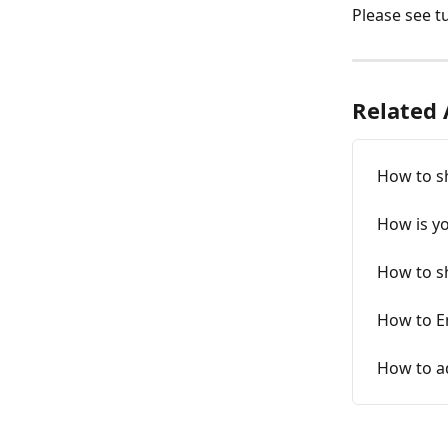
Please see tu
Related 
How to sh
How is y
How to sh
How to E
How to ad