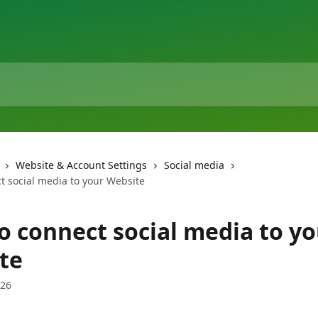
Website & Account Settings
Social media
t social media to your Website
o connect social media to y
te
026