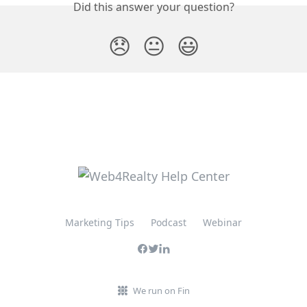
Did this answer your question?
😞
😐
😃
Marketing Tips
Podcast
Webinar
We run on Fin