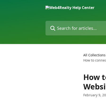
Skip to main content
Search for articles...
All Collections
How to connec
How t
Websi
February 9, 2