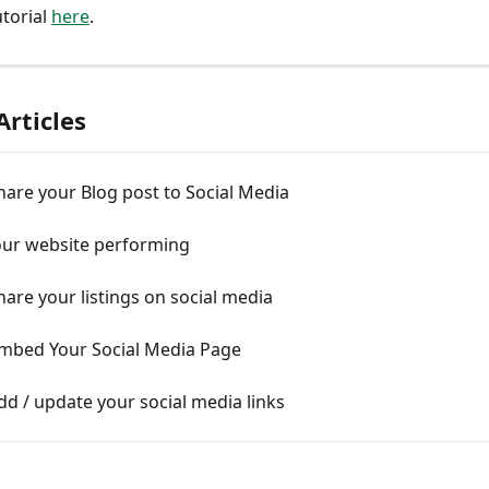
torial 
here
.
Articles
are your Blog post to Social Media
our website performing
are your listings on social media
mbed Your Social Media Page
d / update your social media links